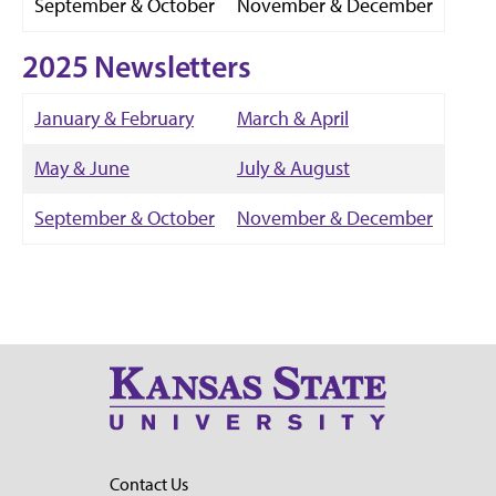
September & October
November & December
2025 Newsletters
January & February
March & April
May & June
July & August
September & October
November & December
Contact Us