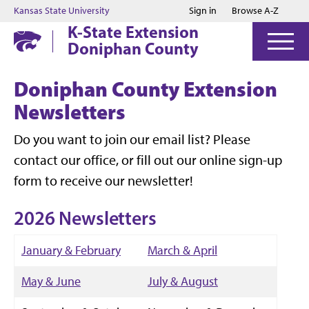
Jump to main content
Jump to footer
Kansas State University
Sign in
Browse A-Z
K-State Extension
Doniphan County
Doniphan County Extension
Newsletters
Do you want to join our email list? Please
contact our office, or fill out our online sign-up
form to receive our newsletter!
2026 Newsletters
January & February
March & April
May & June
July & August