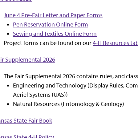
June 4 Pre-Fair Letter and Paper Forms
Pen Reservation Online Form
Sewing and Textiles Online Form
Project forms can be found on our
4-H Resources ta
ir Supplemental 2026
The Fair Supplemental 2026 contains rules, and class
Engineering and Technology (Display Rules, Com
Aeriel Systems (UAS))
Natural Resources (Entomology & Geology)
nsas State Fair Book
nsas State 4-H Policy