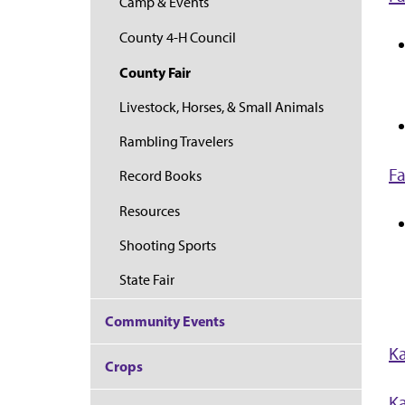
Camp & Events
County 4-H Council
County Fair
Livestock, Horses, & Small Animals
Rambling Travelers
Fa
Record Books
Resources
Shooting Sports
State Fair
Community Events
Ka
Crops
Ka