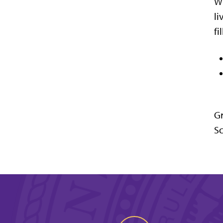
Wh
li
fi
Gr
Sc