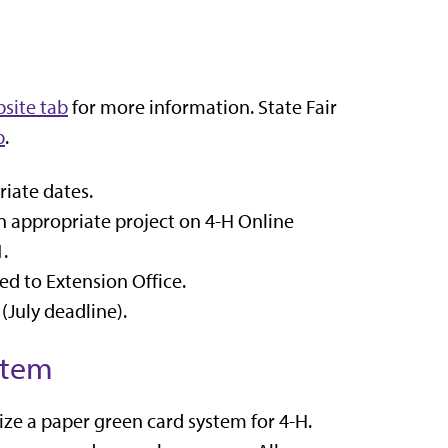
site tab
for more information. State Fair
b
.
iate dates.
n appropriate project on 4-H Online
1
.
d to Extension Office.
(July deadline).
stem
lize a paper green card system for 4-H.