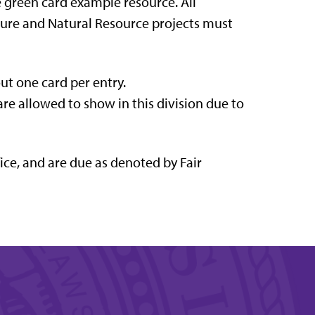
e green card example resource. All
ulture and Natural Resource projects must
out one card per entry.
are allowed to show in this division due to
ice, and are due as denoted by Fair