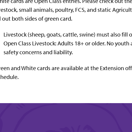
ite cards are Open Class entries. Please check out th
vestock, small animals, poultry, FCS, and static Agric
ll out both sides of green card.
Livestock (sheep, goats, cattle, swine) must also fill 
Open Class Livestock: Adults 18+ or older. No youth 
safety concerns and liability.
een and White cards are available at the Extension off
hedule.