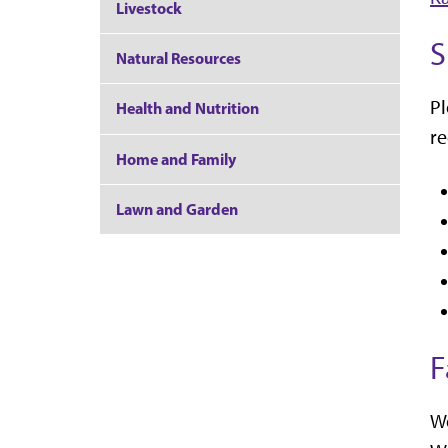
Livestock
S
Natural Resources
Pl
Health and Nutrition
r
Home and Family
Lawn and Garden
F
We