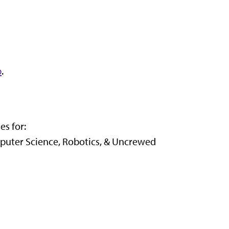
b
.
es for:
puter Science, Robotics, & Uncrewed