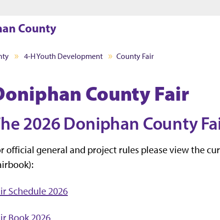
Jump to main content
Jump to footer
han County
nty
4-H Youth Development
County Fair
Doniphan County Fair
he 2026 Doniphan County Fair 
r official general and project rules please view the c
airbook):
ir Schedule 2026
ir Book 2026