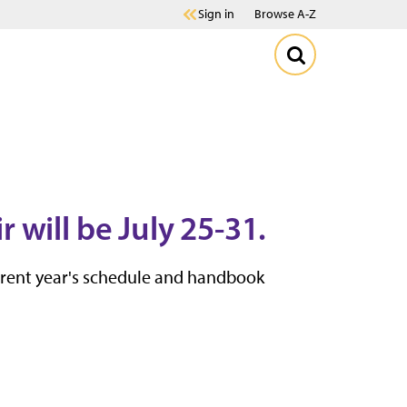
Sign in
Browse A-Z
will be July 25-31.
urrent year's schedule and handbook