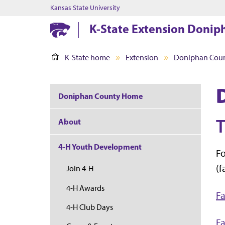
Kansas State University
K-State Extension Donip
K-State home
Extension
Doniphan Cou
Doniphan County Home
T
About
4-H Youth Development
Fo
(f
Join 4-H
4-H Awards
Fa
4-H Club Days
Fa