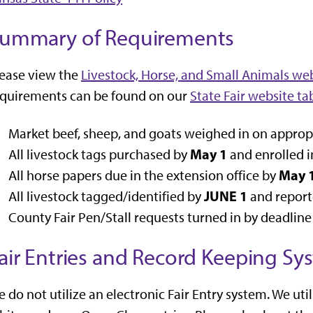
ummary of Requirements
ease view the
Livestock, Horse, and Small Animals web
equirements can be found on our
State Fair website ta
Market beef, sheep, and goats weighed in on appropr
May 1
All livestock tags purchased by
and enrolled i
May 
All horse papers due in the extension office by
JUNE 1
All livestock tagged/identified by
and reporte
County Fair Pen/Stall requests turned in by deadline 
air Entries and Record Keeping Sy
 do not utilize an electronic Fair Entry system. We uti